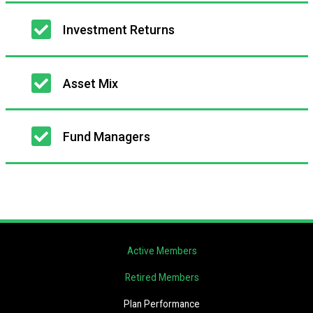
Investment Returns
Asset Mix
Fund Managers
Active Members
Retired Members
Plan Performance