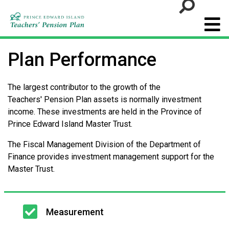
Go
Plan Performance
The largest contributor to the growth of the
Teachers' Pension Plan assets is normally investment
income. These investments are held in the Province of
Prince Edward Island Master Trust.
The Fiscal Management Division of the Department of
Finance provides investment management support for the
Master Trust.
Main
Measurement
navigation