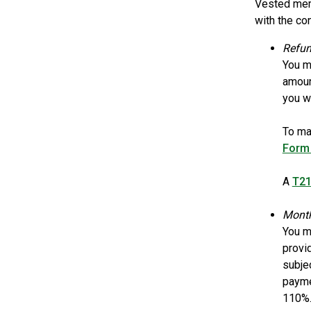
Vested memb
with the co
Refun
You m
amount
you wi
To ma
Form
A
T21
Month
You m
provi
subje
payme
110%