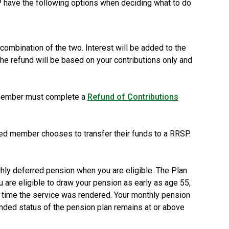
 have the following options when deciding what to do
combination of the two. Interest will be added to the
 the refund will be based on your contributions only and
d member must complete a
Refund of Contributions
ed member chooses to transfer their funds to a RRSP.
hly deferred pension when you are eligible. The Plan
 are eligible to draw your pension as early as age 55,
he time the service was rendered. Your monthly pension
unded status of the pension plan remains at or above