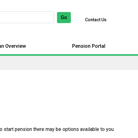
Go
Contact Us
an Overview
Pension Portal
to start pension there may be options available to you