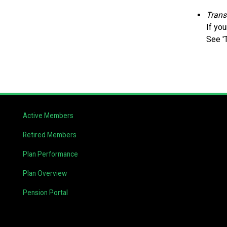
Trans
If yo
See '
Active Members
Retired Members
Plan Performance
Plan Overview
Pension Portal