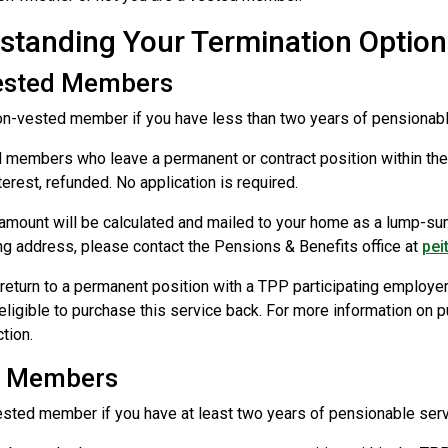
standing Your Termination Option
ested Members
on-vested member if you have less than two years of pensionabl
members who leave a permanent or contract position within the T
terest, refunded. No application is required.
amount will be calculated and mailed to your home as a lump-su
g address, please contact the Pensions & Benefits office at
pei
return to a permanent position with a TPP participating employer 
 eligible to purchase this service back. For more information on 
tion.
d Members
ested member if you have at least two years of pensionable servic