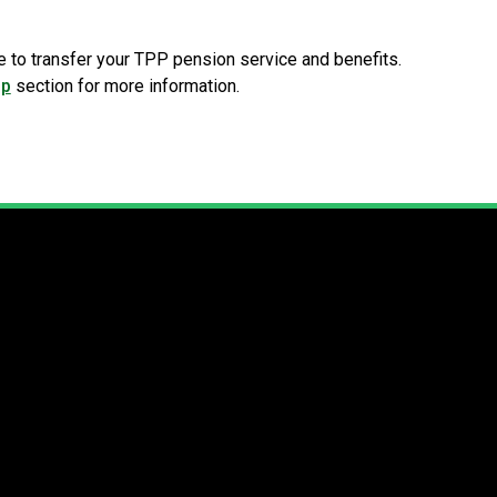
e to transfer your TPP pension service and benefits.
ip
section for more information.