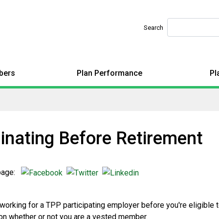
Search
bers
Plan Performance
Pl
inating Before Retirement
 page:
 working for a TPP participating employer before you're eligible 
n whether or not you are a vested member.