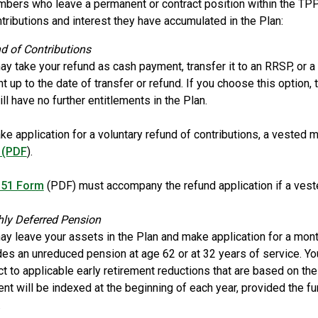
ers who leave a permanent or contract position within the TPP
ntributions and interest they have accumulated in the Plan:
d of Contributions
ay take your refund as cash payment, transfer it to an RRSP, or a 
 up to the date of transfer or refund. If you choose this option,
ll have no further entitlements in the Plan.
ke application for a voluntary refund of contributions, a veste
 (PDF
).
51 Form
(PDF) must accompany the refund application if a vest
ly Deferred Pension
ay leave your assets in the Plan and make application for a mont
des an unreduced pension at age 62 or at 32 years of service. You
ct to applicable early retirement reductions that are based on t
nt will be indexed at the beginning of each year, provided the f
.