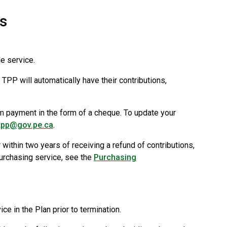
s
e service.
PP will automatically have their contributions,
m payment in the form of a cheque. To update your
tpp@gov.pe.ca
.
within two years of receiving a refund of contributions,
purchasing service, see the
Purchasing
e in the Plan prior to termination.