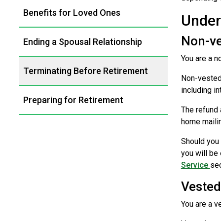
Benefits for Loved Ones
Under
Non-v
Ending a Spousal Relationship
You are a n
Terminating Before Retirement
Non-vested 
including in
Preparing for Retirement
The refund 
home mailin
Should you 
you will be
Service
sec
Veste
You are a v