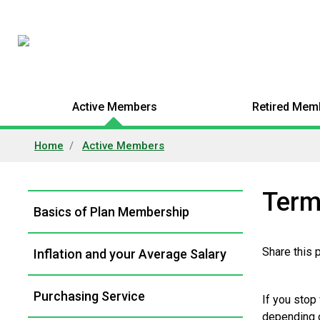
Active Members
Retired Mem
Home
Active Members
Term
Left
Basics of Plan Membership
Navigation
Share this
Inflation and your Average Salary
Purchasing Service
If you stop
depending o