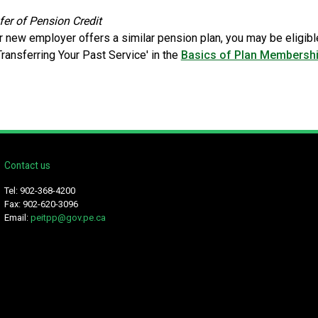
fer of Pension Credit
ur new employer offers a similar pension plan, you may be eligibl
Transferring Your Past Service' in the
Basics of Plan Membersh
Contact us
Tel: 902-368-4200
Fax: 902-620-3096
Email:
peitpp@gov.pe.ca