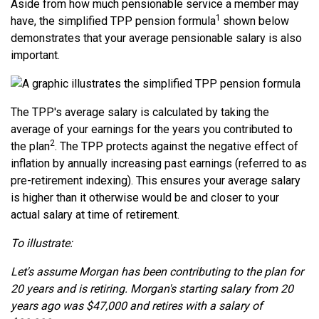
Aside from how much pensionable service a member may
1
have, the simplified TPP pension formula
shown below
demonstrates that your average pensionable salary is also
important.
The TPP's average salary is calculated by taking the
average of your earnings for the years you contributed to
2
the plan
. The TPP protects against the negative effect of
inflation by annually increasing past earnings (referred to as
pre-retirement indexing). This ensures your average salary
is higher than it otherwise would be and closer to your
actual salary at time of retirement.
To illustrate:
Let's assume Morgan has been contributing to the plan for
20 years and is retiring. Morgan's starting salary from 20
years ago was $47,000 and retires with a salary of