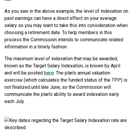
As you saw in the above example, the level of indexation on
past earnings can have a direct effect on your average
salary so you may want to take this into consideration when
choosing a retirement date. To help members in this
process the Commission intends to communicate related
information in a timely fashion.
The maximum level of indexation that may be awarded,
known as the Target Salary Indexation, is known by April
and will be posted
here
. The plan's annual valuation
exercise (which calculates the funded status of the TPP) is
not finalized until late June, so the Commission will
communicate the plan's ability to award indexation early
each July.