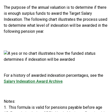
The purpose of the annual valuation is to determine if there
is enough surplus funds to award the Target Salary
Indexation. The following chart illustrates the process used
to determine what level of indexation will be awarded in the
following pension year.
For a history of awarded indexation percentages, see the
Salary Indexation Award Archive
.
Notes:
1. This formula is valid for pensions payable before age