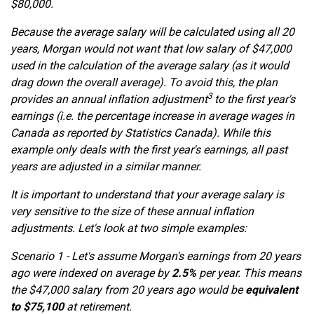
$80,000.
Because the average salary will be calculated using all 20
years, Morgan would not want that low salary of $47,000
used in the calculation of the average salary (as it would
drag down the overall average). To avoid this, the plan
3
provides an annual inflation adjustment
to the first year's
earnings (i.e. the percentage increase in average wages in
Canada as reported by Statistics Canada). While this
example only deals with the first year's earnings, all past
years are adjusted in a similar manner.
It is important to understand that your average salary is
very sensitive to the size of these annual inflation
adjustments. Let's look at two simple examples:
Scenario 1 - Let's assume Morgan's earnings from 20 years
ago were indexed on average by
2.5%
per year. This means
the $47,000 salary from 20 years ago would be
equivalent
to $75,100
at retirement.