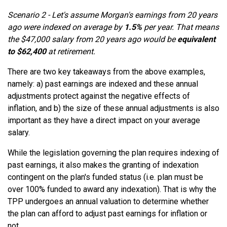
Scenario 2 - Let's assume Morgan's earnings from 20 years
ago were indexed on average by
1.5%
per year. That means
the $47,000 salary from 20 years ago would be
equivalent
to $62,400
at retirement.
There are two key takeaways from the above examples,
namely: a) past earnings are indexed and these annual
adjustments protect against the negative effects of
inflation, and b) the size of these annual adjustments is also
important as they have a direct impact on your average
salary.
While the legislation governing the plan requires indexing of
past earnings, it also makes the granting of indexation
contingent on the plan's funded status (i.e. plan must be
over 100% funded to award any indexation). That is why the
TPP undergoes an annual valuation to determine whether
the plan can afford to adjust past earnings for inflation or
not.