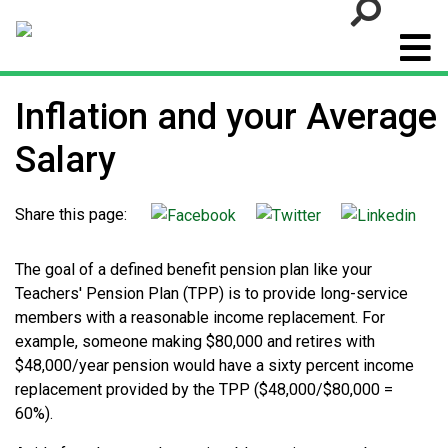
Go
Inflation and your Average
Salary
Share this page:
The goal of a defined benefit pension plan like your
Teachers' Pension Plan (TPP) is to provide long-service
members with a reasonable income replacement. For
example, someone making $80,000 and retires with
$48,000/year pension would have a sixty percent income
replacement provided by the TPP ($48,000/$80,000 =
60%).