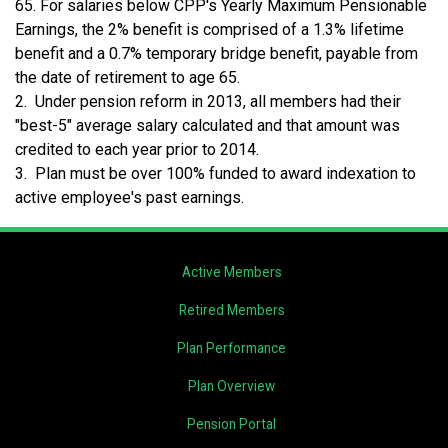
65. For salaries below CPP's Yearly Maximum Pensionable
Earnings, the 2% benefit is comprised of a 1.3% lifetime
benefit and a 0.7% temporary bridge benefit, payable from
the date of retirement to age 65.
2. Under pension reform in 2013, all members had their
"best-5" average salary calculated and that amount was
credited to each year prior to 2014.
3. Plan must be over 100% funded to award indexation to
active employee's past earnings.
Active Members
Retired Members
Plan Performance
Plan Overview
Pension Portal